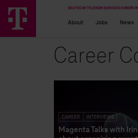
DEUTSCHE TELEKOM SERVICES EUROPE 
About
Jobs
News
Career C
EN
RO
CAREER
INTERVIEWS
Magenta Talks with Irin