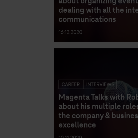
about organizing event
dealing with all the int
communications
16.12.2020
CAREER
INTERVIEWS
Magenta Talks with Ro
about his multiple roles
the company & busine
excellence
10.11.2020