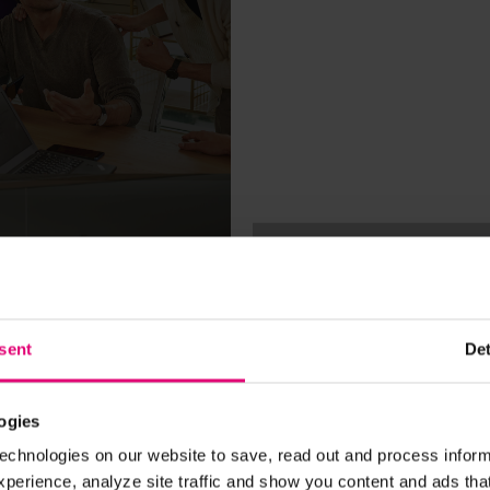
Anca: My experie
HireVue & joining 
Magenta side
28.07.2020
sent
Det
CAREER
 of my
10 reasons why yo
ogies
E
MAGENTAfy your c
echnologies on our website to save, read out and process inform
2020
erience, analyze site traffic and show you content and ads that 