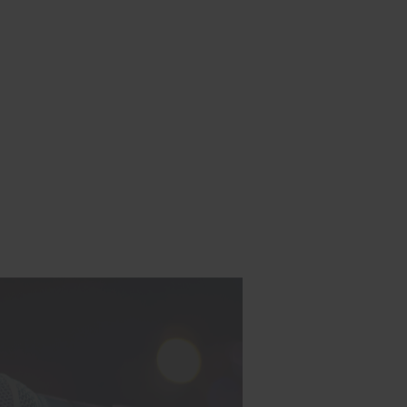
h Lucian:
s, staying
ing