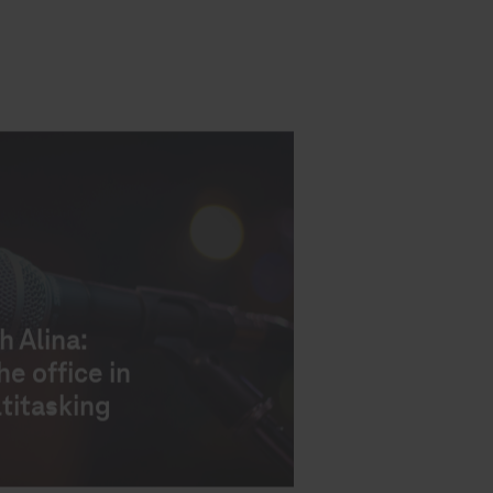
h Alina:
e office in
titasking
h Sorina:
t
company’s
s