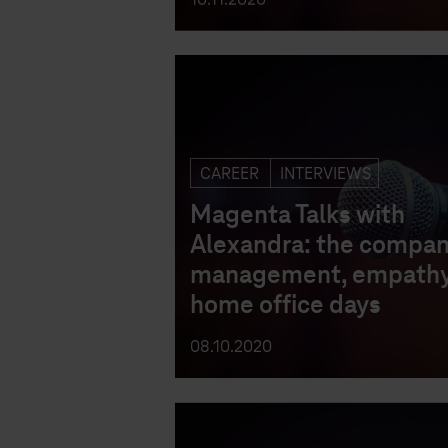
CAREER
INTERVIEWS
Magenta Talks with
Alexandra: the compan
management, empathy
home office days
08.10.2020