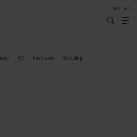
EN
RO
areer
CV
Interviews
Recruiting