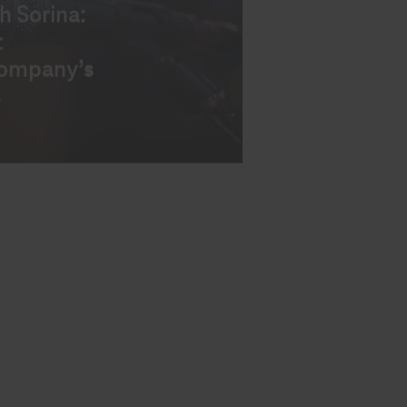
EWS
n your
ss