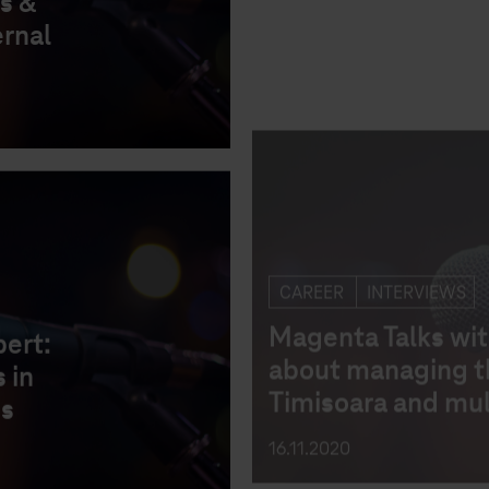
s &
Magenta Talks wit
ernal
about managing th
Timisoara and mul
16.11.2020
CAREER
INTERVIEWS
bert:
Magenta Talks wit
 in
about recruitmen
ss
processes & the 
Guiding Principle
19.10.2020