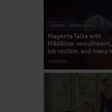
CAREER
INTERVIEWS
Magenta Talks with
Mădălina: recruitment, 
job routine, and many 
17.09.2020