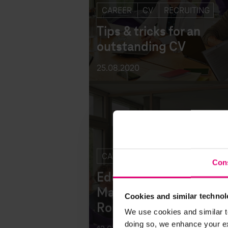
CAREER
CV
RECRUITING
Tips & tricks for an
outstanding CV
25.08.2020
Con
CAREER
Eduard: The beginning
Cookies and similar technol
Magenta career in DTS
We use cookies and similar t
Romania
doing so, we enhance your exp