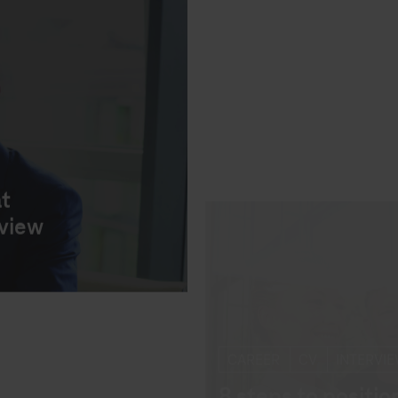
at
rview
INTERVIEWS
RECRUITI
Behavioural quest