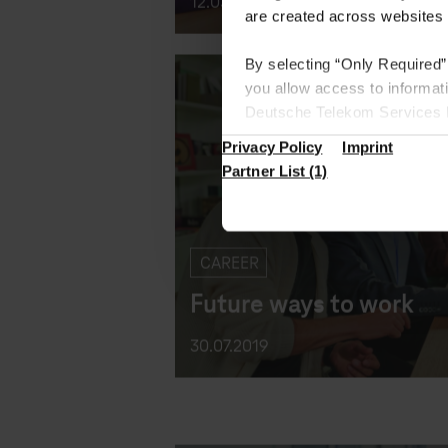
are created across websites 
12.03.2020
By selecting “Only Required”
you allow access to informat
Deutsche Telekom Services Eu
the European Union where we 
Privacy Policy
Imprint
Under “Settings”, you can spe
Partner List (1)
Find more information in the 
CAREER
Future ways to work
30.07.2019