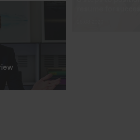
how to answer th
18.12.2018
view