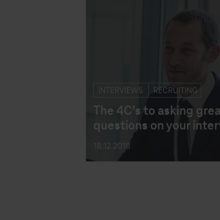
INTERVIEWS
RECRUITING
The 4C’s to asking gre
questions on your inte
18.12.2018