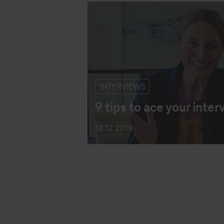
INTERVIEWS
9 tips to ace your inter
18.12.2018