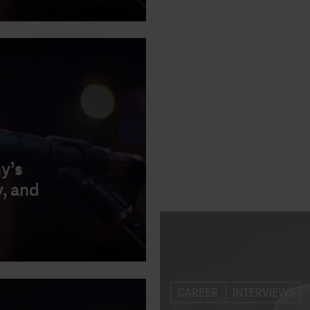
CAREER
INTERVIEWS
y’s
Magenta Talks wit
, and
innovative HR tool
curious and grow
23.09.2020