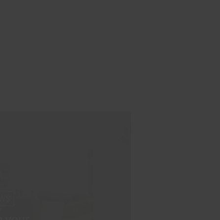
NG
ions and