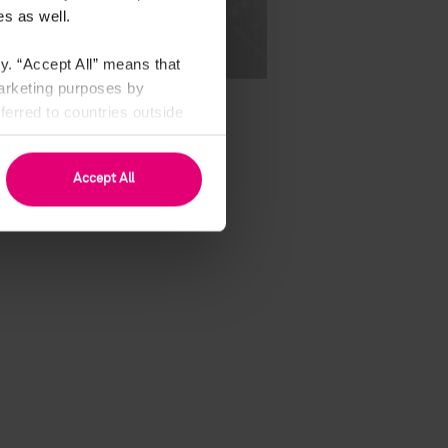
s as well.
y. “Accept All” means that
marketing purposes by
erred to countries outside
see Art. 49 (1) a GDPR).
Accept All
our resume