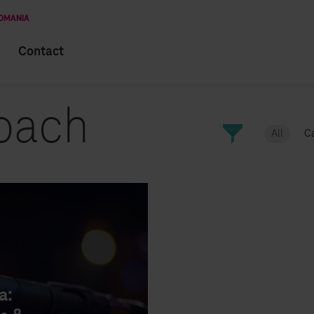
ROMANIA
Contact
oach
All
C
CAREER
INTERVIEWS
a: