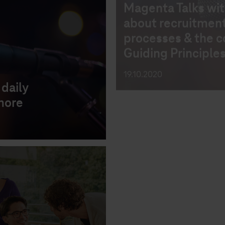
CAREER
CV
INTERVI
8 steps to positio
daily
resume for succe
more
28.08.2020
CAREER
RECRUITING