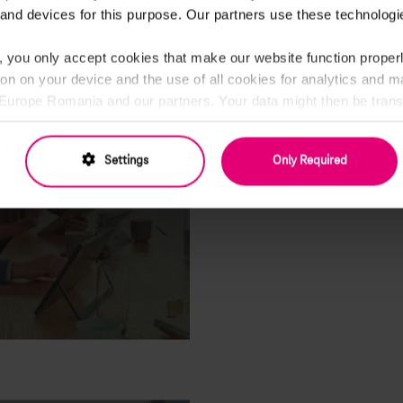
and devices for this purpose. Our partners use these technologie
20.01.2020
, you only accept cookies that make our website function properl
ion on your device and the use of all cookies for analytics and 
rope Romania and our partners. Your data might then be transf
cannot ensure the same level of data protection as in the EU (
cify everything in detail and change your consent at any time.
Settings
Only Required
Privacy Policy and Partner List
CV
RECRUITING
5 ways to make y
stand out
23.12.2018