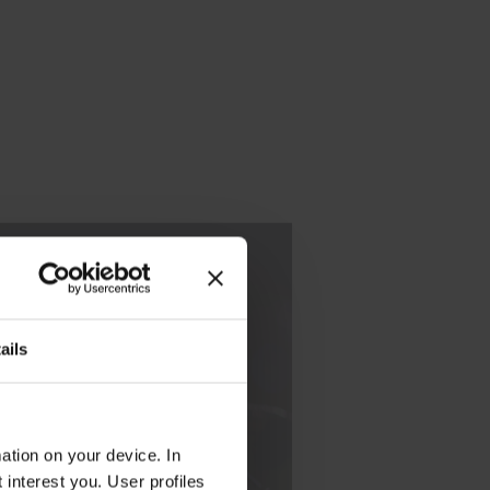
nce with
the
ails
u should
areer in
ation on your device. In
interest you. User profiles