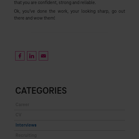
that you are confident, strong and reliable.
Ok, you’ve done the work, your looking sharp, go out
there and wow them!
CATEGORIES
Career
CV
Interviews
Recruiting