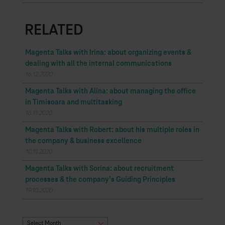
RELATED
Magenta Talks with Irina: about organizing events &
dealing with all the internal communications
16.12.2020
Magenta Talks with Alina: about managing the office
in Timisoara and multitasking
16.11.2020
Magenta Talks with Robert: about his multiple roles in
the company & business excellence
10.11.2020
Magenta Talks with Sorina: about recruitment
processes & the company’s Guiding Principles
19.10.2020