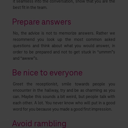
it seamless into the conversation, show that you are the
best fit in the team.
Prepare answers
No, the advice is not to memorize answers. Rather we
recommend you look up the most common asked
questions and think about what you would answer, in
order to be prepared and not to get stuck in “ummm”s
and “awww”s.
Be nice to everyone
Greet the receptionist, smile towards people you
encounter in the hallway, try and be as charming as you
can. Maybe this sounds a bit weird, but people talk with
each other. A lot. You never know who will put in a good
word for you because you made a good first impression.
Avoid rambling