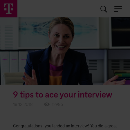
EN
RO
9 tips to ace your interview
18.12.2018
12985
Congratulations, you landed an interview! You did a great