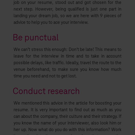
job on your resume, stood out and got chosen for the
next step. However, being qualified is just one part in
landing your dream job, so we are here with 9 pieces of
advice to help you to ace your interview.
Be punctual
We can’t stress this enough: Don’t be late! This means to
leave for the interview in time and to take in account
possible delays, like traffic. Ideally, travel the route to the
venue beforehand, to make sure you know how much
time you need and not to get lost.
Conduct research
We mentioned this advice in the article for boosting your
resume. It is very important to find out as much as you
can about the company, their culture and their strategy. If
you know the name of your interviewer, also look him or
her up. Now what do you do with this information? Work