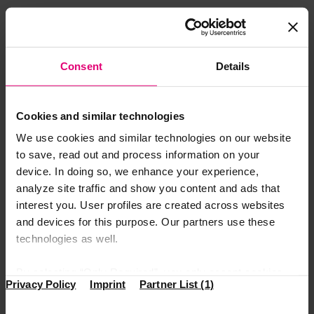
Again, this seems like common sense, but you need to
keep it in mind. Be concise and consistent in your
answers. This doesn’t mean you need to give only short
answers. Use as many words you deem necessary just be
Consent
Details
careful not to ramble.
Pay attention to your body
Cookies and similar technologies
We use cookies and similar technologies on our website
language
to save, read out and process information on your
We all know how much our body language conveys,
device. In doing so, we enhance your experience,
much more than our words. This is the reason why you
analyze site traffic and show you content and ads that
need to be a bit more self-aware during the interview.
interest you. User profiles are created across websites
Maintain eye contact, keep a good posture, nod in
and devices for this purpose. Our partners use these
agreement and smile from time to time.
technologies as well.
Prepare questions you want
By selecting “Only Required”, you only accept cookies
Privacy Policy
Imprint
Partner List (1)
that make our website function properly. “Accept All”
to ask
means that you allow access to information on your