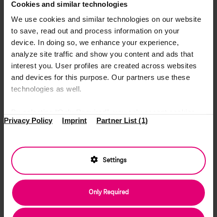
Cookies and similar technologies
We use cookies and similar technologies on our website
to save, read out and process information on your
device. In doing so, we enhance your experience,
analyze site traffic and show you content and ads that
interest you. User profiles are created across websites
and devices for this purpose. Our partners use these
technologies as well.
By selecting “Only Required”, you only accept cookies
Privacy Policy
Imprint
Partner List (1)
that make our website function properly. “Accept All”
means that you allow access to information on your
device and the use of all cookies for analytics and
marketing purposes by Deutsche Telekom Services
Settings
Europe Romania and our partners. Your data might then
be transferred to countries outside the European Union
Only Required
where we cannot ensure the same level of data
protection as in the EU (see Art. 49 (1) a GDPR). Under
“Settings”, you can specify everything in detail and