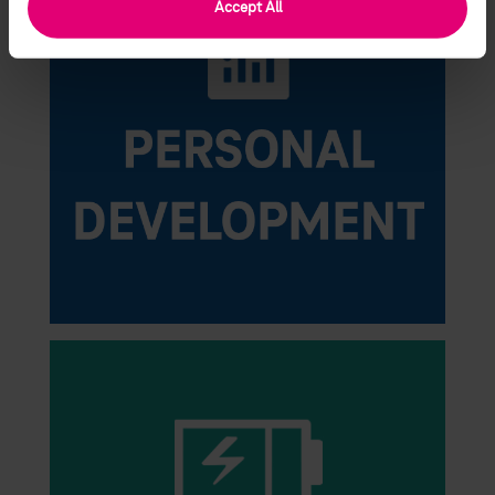
Accept All
change your consent at any time.
Find more information in the Privacy Policy and Partner
List