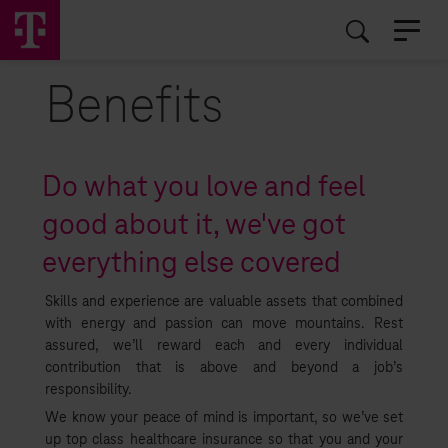
EN
RO
Benefits
Do what you love and feel
good about it, we've got
everything else covered
Skills and experience are valuable assets that combined
with energy and passion can move mountains. Rest
assured, we’ll reward each and every individual
contribution that is above and beyond a job’s
responsibility.
We know your peace of mind is important, so we’ve set
up top class healthcare insurance so that you and your