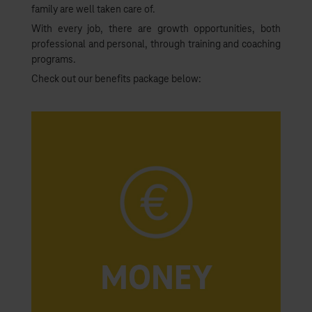
family are well taken care of.
With every job, there are growth opportunities, both
professional and personal, through training and coaching
programs.
Check out our benefits package below: