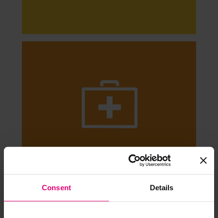
Consent
Details