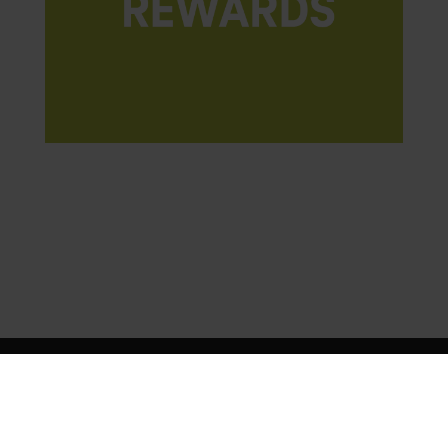
© 2026 Deutsche Telekom Services Europe Romania