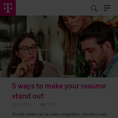
EN
RO
5 ways to make your resume
stand out
23.12.2018
12795
The job market can be really competitive, recruiters read