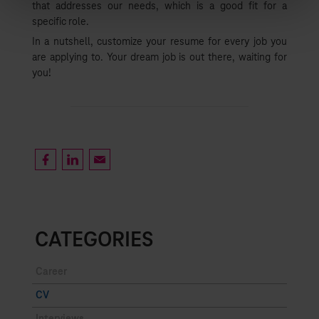
that addresses our needs, which is a good fit for a
List
specific role.
In a nutshell, customize your resume for every job you
are applying to. Your dream job is out there, waiting for
you!
CATEGORIES
Career
CV