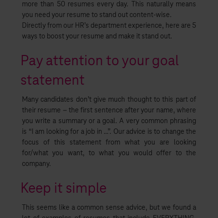
more than 50 resumes every day. This naturally means
you need your resume to stand out content-wise.
Directly from our HR’s department experience, here are 5
ways to boost your resume and make it stand out.
Pay attention to your goal
statement
Many candidates don’t give much thought to this part of
their resume – the first sentence after your name, where
you write a summary or a goal. A very common phrasing
is “I am looking for a job in …”. Our advice is to change the
focus of this statement from what you are looking
for/what you want, to what you would offer to the
company.
Keep it simple
This seems like a common sense advice, but we found a