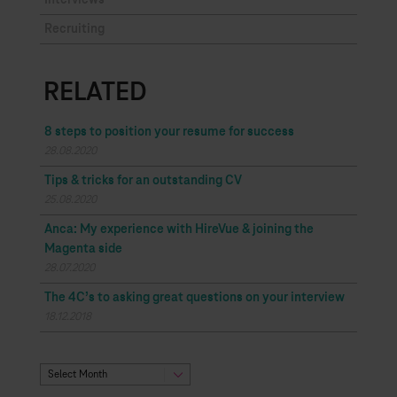
Interviews
Recruiting
RELATED
8 steps to position your resume for success
28.08.2020
Tips & tricks for an outstanding CV
25.08.2020
Anca: My experience with HireVue & joining the
Magenta side
28.07.2020
The 4C’s to asking great questions on your interview
18.12.2018