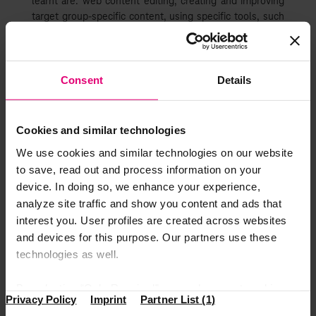
learnt are: web content editing, creating and improving
target group-specific content, using specific tools, such
as WordPress and CoreMedia Studio, independently
developing and implementing topics, supporting the
team leadership with editorial planning, and being a
community manager on social media channels.
Consent
Details
From the moment I started working in DTSE Romania and
until now, I must say that I am impressed with both the
Cookies and similar technologies
approach of the colleagues and the way of the
management. I am constantly being supported to further
We use cookies and similar technologies on our website
develop myself, which gives me daily the important
to save, read out and process information on your
feeling of not just coming to a random workplace, but
device. In doing so, we enhance your experience,
being an important asset within this huge mechanism.
analyze site traffic and show you content and ads that
Also, the new situations that appear within the daily
interest you. User profiles are created across websites
tasks, keep me motivated every second.
and devices for this purpose. Our partners use these
Join the #Magenta World
technologies as well.
At DTSE #wemakeithappen. The Magenta World keeps
By selecting “Only Required”, you only accept cookies
Privacy Policy
Imprint
Partner List (1)
expanding itself in a nice direction, where people are
that make our website function properly. “Accept All”