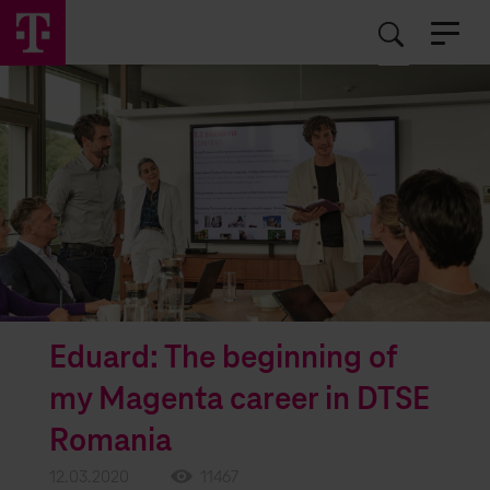
EN
RO
Eduard: The beginning of
my Magenta career in DTSE
Romania
12.03.2020
11467