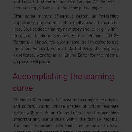
and factors that were important for me. At the end, I
created a top 3 from all of the ideas put on paper.
After some months of serious search, an interesting
opportunity presented itself exactly when I expected
less. So, I decided that my new story should begin within
Deutsche Telekom Services Europe Romania (DTSE
Romania – I know, it’s a long name, so I’m going to use
the short version), where I started living the magenta
experience, working as an Online Editor for the internal
employee HR portal.
Accomplishing the learning
curve
Within DTSE Romania, I discovered a completely original
and colorful world, whose shades of colors resonate
better with me. As an Online Editor, I started acquiring
important and useful skills within the first six months.
The most important skills that I am proud of to have