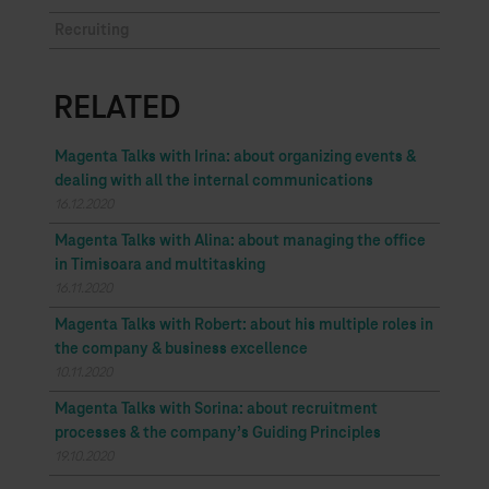
Recruiting
RELATED
Magenta Talks with Irina: about organizing events &
dealing with all the internal communications
16.12.2020
Magenta Talks with Alina: about managing the office
in Timisoara and multitasking
16.11.2020
Magenta Talks with Robert: about his multiple roles in
the company & business excellence
10.11.2020
Magenta Talks with Sorina: about recruitment
processes & the company’s Guiding Principles
19.10.2020