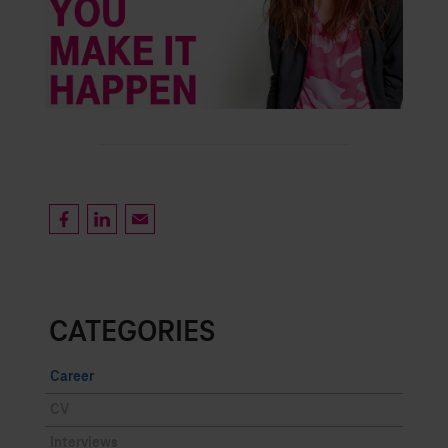
CATEGORIES
Career
CV
Interviews