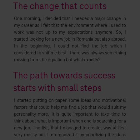
The change that counts
One morning, I decided that I needed a major change in
my career as I felt that the environment where I used to
work was not up to my expectations anymore. So, I
started looking for a new job in Romania but also abroad.
In the beginning, I could not find the job which I
considered to suit me best. There was always something
missing from the equation but what exactly?
The path towards success
starts with small steps
I started putting on paper some ideas and motivational
factors that could help me find a job that would suit my
personality more. It is quite important to take time to
think about what is important when one is searching for a
new job. The list, that I managed to create, was at first
very messy but I re-organized it by prioritizing the ideas