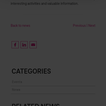
interesting activities and valuable information.
Back to news
Previous
|
Next
CATEGORIES
Events
News