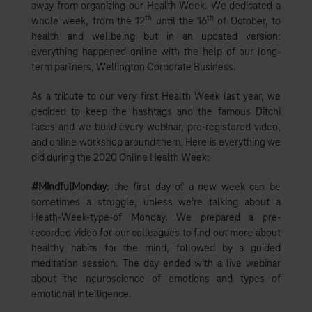
away from organizing our Health Week. We dedicated a
th
th
whole week, from the 12
until the 16
of October, to
health and wellbeing but in an updated version:
everything happened online with the help of our long-
term partners, Wellington Corporate Business.
As a tribute to our very first Health Week last year, we
decided to keep the hashtags and the famous Ditchi
faces and we build every webinar, pre-registered video,
and online workshop around them. Here is everything we
did during the 2020 Online Health Week:
#MindfulMonday
: the first day of a new week can be
sometimes a struggle, unless we’re talking about a
Heath-Week-type-of Monday. We prepared a pre-
recorded video for our colleagues to find out more about
healthy habits for the mind, followed by a guided
meditation session. The day ended with a live webinar
about the neuroscience of emotions and types of
emotional intelligence.