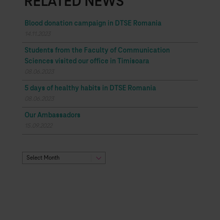
RELATED NEWS
Blood donation campaign in DTSE Romania
14.11.2023
Students from the Faculty of Communication
Sciences visited our office in Timisoara
08.06.2023
5 days of healthy habits in DTSE Romania
08.06.2023
Our Ambassadors
15.09.2022