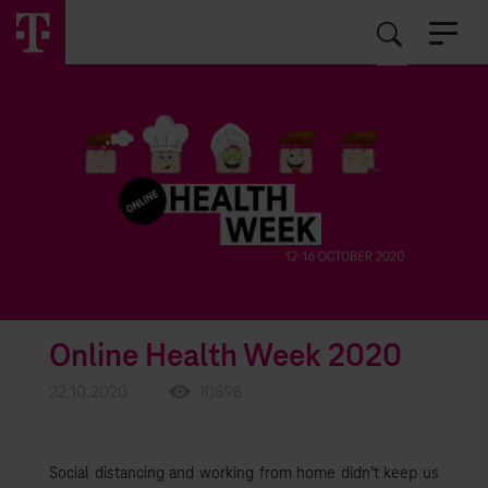
EN
RO
Online Health Week 2020
22.10.2020
10898
Social distancing and working from home didn’t keep us