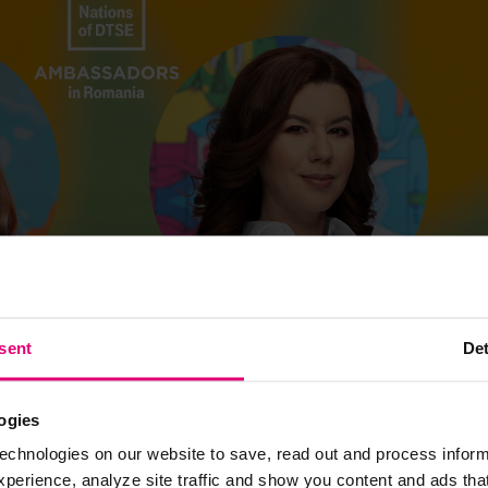
sent
Det
ogies
echnologies on our website to save, read out and process inform
erience, analyze site traffic and show you content and ads that 
t months in the office, there’s a high chance their inbox will be fil