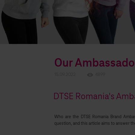
Our Ambassado
15.09.2022
4899
DTSE Romania's Amba
Who are the DTSE Romania Brand Ambas
question, and this article aims to answer t