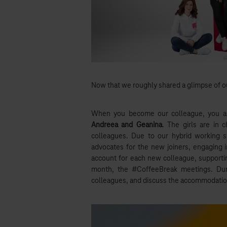
Now that we roughly shared a glimpse of o
When you become our colleague, you a
Andreea and Geanina
. The girls are in 
colleagues. Due to our hybrid working 
advocates for the new joiners, engaging i
account for each new colleague, supporti
month, the #CoffeeBreak meetings. Duri
colleagues, and discuss the accommodation