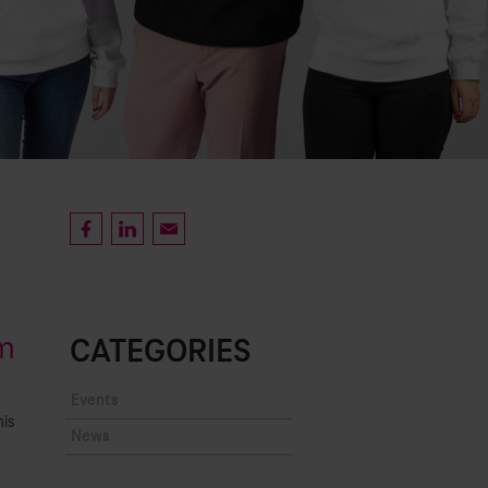
am
CATEGORIES
Events
is
News