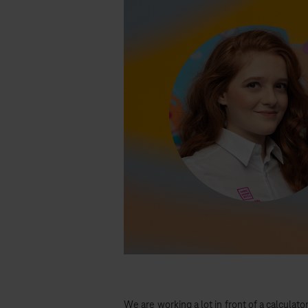
We are working a lot in front of a calculato