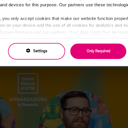
ei
, the Hospitality and Events Ambassadors. Despite their double rol
and devices for this purpose. Our partners use these technologie
Timea the coordinator of this project, this remains their core functi
 with their primary job in the company, both of them being part of 
, you only accept cookies that make our website function properl
nsible for organizing local events and aligning with our internatio
ion on your device and the use of all cookies for analytics and 
l Meetings, Customer Summits, Living Culture Day, Health Weeks, and m
rope Romania and our partners. Your data might then be transf
social media platforms, creating and sharing on-brand content. From t
cannot ensure the same level of data protection as in the EU (
th cool giveaways. Coping with the hybrid working mode, Timea & And
cify everything in detail and change your consent at any time.
 office or interesting, engaging online events, such as workshops
Settings
Only Required
Privacy Policy and Partner List