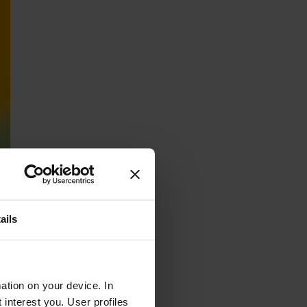
ails
ation on your device. In
interest you. User profiles
led