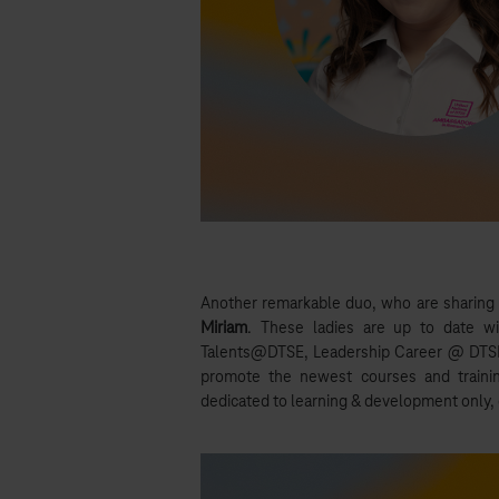
Another remarkable duo, who are sharing
Miriam
. These ladies are up to date wi
Talents@DTSE, Leadership Career @ DTSE,
promote the newest courses and trainin
dedicated to learning & development only, c