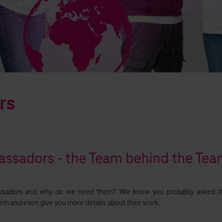
rs
ssadors - the Team behind the Te
sadors and why do we need them? We know you probably asked th
hem and even give you more details about their work.