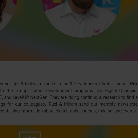
 super tips & tricks are the Learning & Development Ambassadors,
Rux
th the Group’s latest development programs like Digital Champio
 and LevelUP NextGen. They are doing continuous research to find 
gs for our colleagues. Ruxi & Miriam send out monthly newslette
ontaining information about digital tools, courses, training, and events.