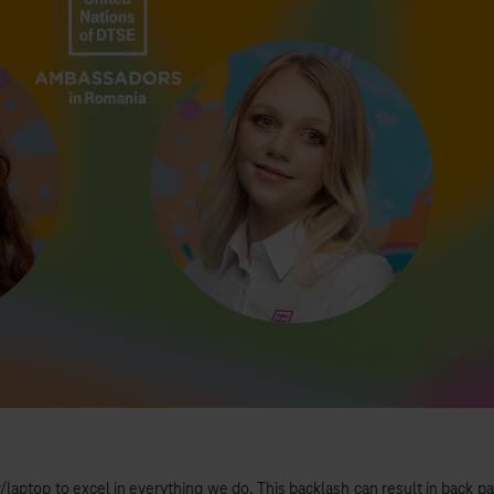
r/laptop to excel in everything we do. This backlash can result in back pa