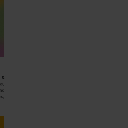
i &
ns,
and
rs,