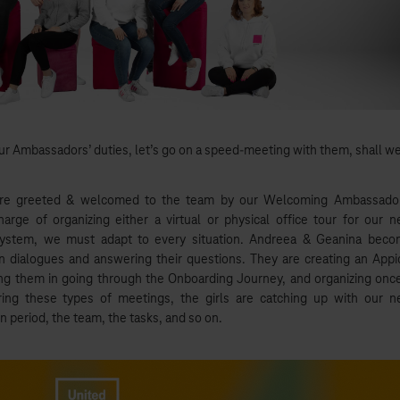
ur Ambassadors’ duties, let’s go on a speed-meeting with them, shall w
re greeted & welcomed to the team by our Welcoming Ambassador
charge of organizing either a virtual or physical office tour for our 
system, we must adapt to every situation. Andreea & Geanina bec
n dialogues and answering their questions. They are creating an Appi
ng them in going through the Onboarding Journey, and organizing onc
ng these types of meetings, the girls are catching up with our 
 period, the team, the tasks, and so on.