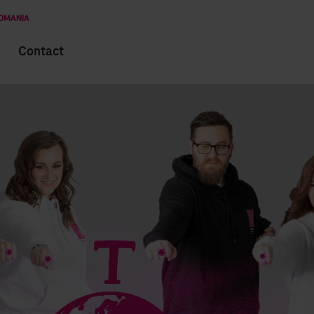
ROMANIA
Contact