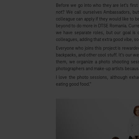
Before we go into who they are let’s firs
not? We call ourselves Ambassadors, but we
colleague can apply if they would like to b
beyond to do more in DTSE Romania. Curren
we have separate roles, but our goal i
colleagues, adding that extra good vibe, s
Everyone who joins this project is rewarde
backpacks, and other cool stuff. It’s our w
them, we organize a photo shooting sess
photographers and make-up artists because
I love the photo sessions, although exh
eating good food.”