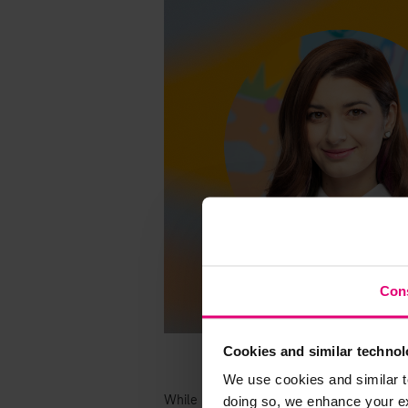
Con
Cookies and similar technol
We use cookies and similar t
doing so, we enhance your exp
While our new colleagues enjoy their firs