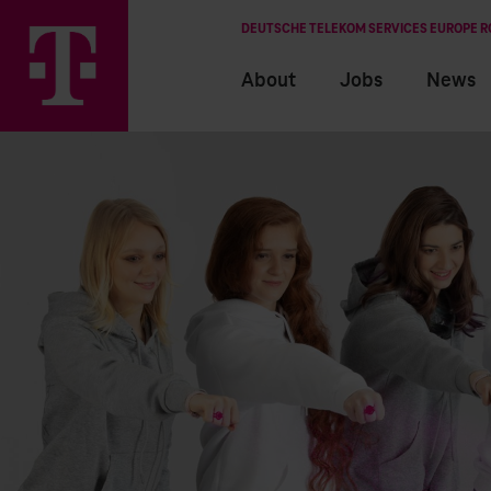
DEUTSCHE TELEKOM SERVICES EUROPE 
About
Jobs
News
EN
RO