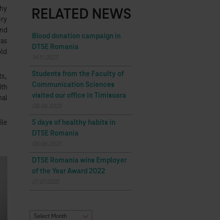
Why
RELATED NEWS
ery
and
Blood donation campaign in
 as
DTSE Romania
old
14.11.2023
Students from the Faculty of
ts,
Communication Sciences
ith
visited our office in Timisoara
nal
08.06.2023
ile
5 days of healthy habits in
DTSE Romania
08.06.2023
DTSE Romania wins Employer
of the Year Award 2022
07.07.2022
Select Month