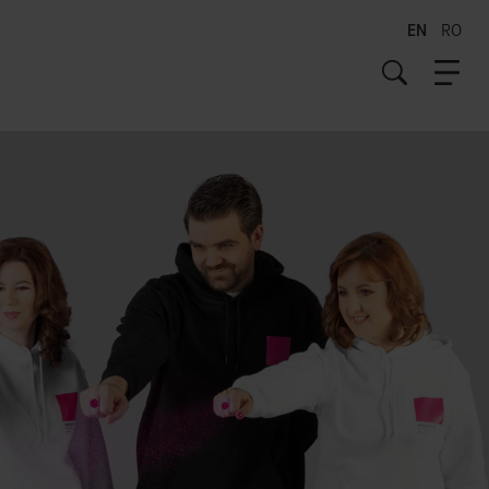
EN
RO