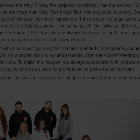
t answer the Why. Timea, the project’s coordinator, has the answer: “
 are more than that. First things first, this project is voluntary. Ev
e part of the team, but most importantly, if they would like to go above 
tly, we are 8 Ambassadors – including myself. Our tasks are different,
s one: promote DTSE Romania and always be there for both new and 
o our company is more than a basic workplace.
d with a bundle of goodies, that contains branded clothing items, gadge
ay to show appreciation to our ambassadors. After the kick-off meeting w
ion too. To make this happen, we always collaborate with professio
 yes, the photos are used for promotional purposes for our company.
austing, but we are together, we laugh and share funny memories wh