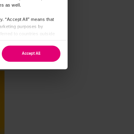
es,
s as well.
on.
the
y. “Accept All” means that
nal
marketing purposes by
any
erred to countries outside
ime
see Art. 49 (1) a GDPR).
rei
 or
Accept All