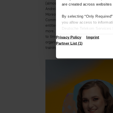
(almost) with e-mails from
Timea & Andr
are created across websites 
Andrei also being our CSR Ambassador and 
Moreover, their Ambassador role overlaps
By selecting “Only Required”
Communication department. They are respo
you allow access to informat
entities for bigger events, like Town Hal
Deutsche Telekom Services Eu
more. The duo is active on the company’s 
the European Union where we 
to time, they surprise our colleagues wi
Privacy Policy
Imprint
Under “Settings”, you can spe
organize either memorable events in the
Partner List (1)
trainings.
Find more information in the 