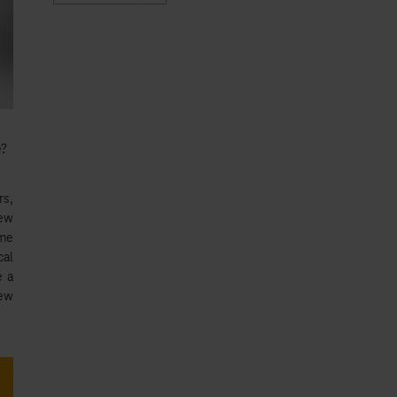
e?
s,
new
ome
cal
e a
new