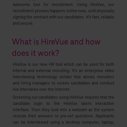
awesome tool for recruitment. Using HireVue, our
recruitment process happens online now, until physically
signing the contract with our candidates. It’s fast, reliable
and secure.
What is HireVue and how
does it work?
HireVue is our new HR tool which can be used for both
internal and external recruiting. It’s an enterprise video
interviewing technology vendor that allows recruiters
and hiring managers to screen candidates and conduct
live interviews over the Internet.
Screening our candidates using HireVue requires that the
candidate login to the HireVue talent interaction
interface. Then they look into a webcam as the system
records their answers to pre-set questions. Applicants
can be interviewed using a desktop computer, laptop,