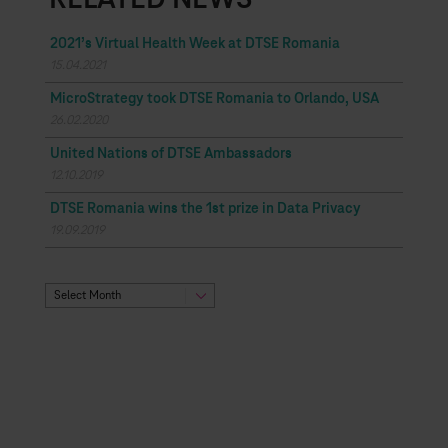
RELATED NEWS
2021’s Virtual Health Week at DTSE Romania
15.04.2021
MicroStrategy took DTSE Romania to Orlando, USA
26.02.2020
United Nations of DTSE Ambassadors
12.10.2019
DTSE Romania wins the 1st prize in Data Privacy
19.09.2019