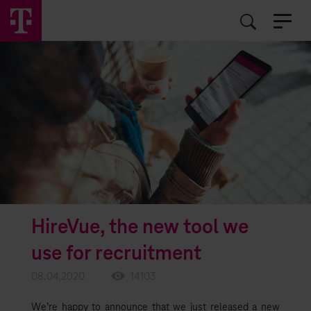
EN
RO
HireVue, the new tool we
use for recruitment
08.04.2020
14103
We’re happy to announce that we just released a new