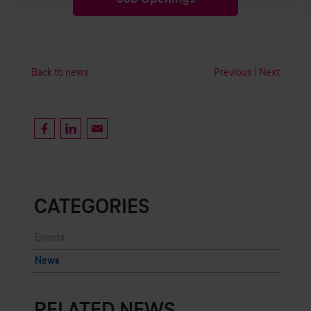
Back to news
Previous
|
Next
CATEGORIES
Events
News