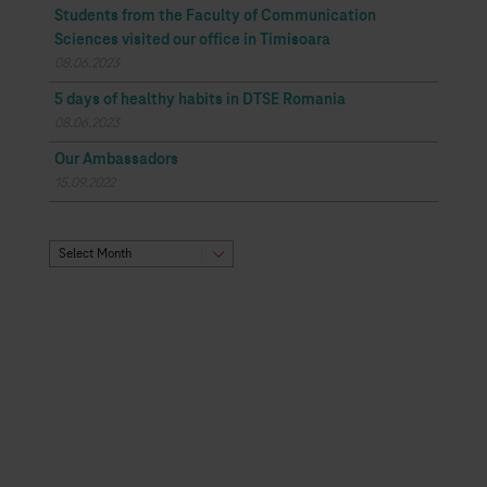
Students from the Faculty of Communication
Sciences visited our office in Timisoara
08.06.2023
5 days of healthy habits in DTSE Romania
08.06.2023
Our Ambassadors
15.09.2022