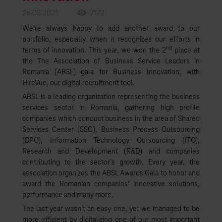
26.05.2021
7172
We’re always happy to add another award to our
portfolio, especially when it recognizes our efforts in
nd
terms of innovation. This year, we won the 2
place at
the The Association of Business Service Leaders in
Romania (ABSL) gala for Business Innovation, with
HireVue, our digital recruitment tool.
ABSL is a leading organization representing the business
services sector in Romania, gathering high profile
companies which conduct business in the area of Shared
Services Center (SSC), Business Process Outsourcing
(BPO), Information Technology Outsourcing (ITO),
Research and Development (R&D) and companies
contributing to the sector’s growth. Every year, the
association organizes the ABSL Awards Gala to honor and
award the Romanian companies’ innovative solutions,
performance and many more.
The last year wasn’t an easy one, yet we managed to be
more efficient by digitalizing one of our most important