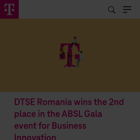
EN
RO
DTSE Romania wins the 2nd
place in the ABSL Gala
event for Business
Innovation