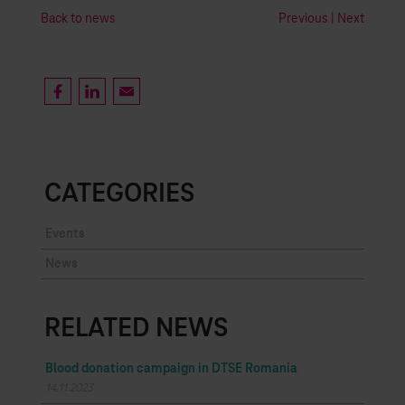
Back to news
Previous
|
Next
CATEGORIES
Events
News
RELATED NEWS
Blood donation campaign in DTSE Romania
14.11.2023