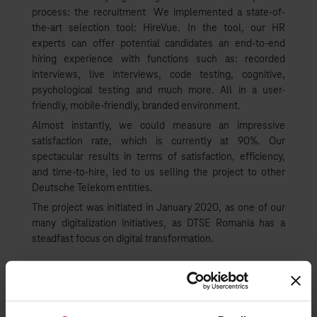
process: the recruitment We implemented a state-of-
the-art selection tool: HireVue. In the tool, our HR
experts can offer potential candidates an end-to-end
hiring experience with functions such as: recorded
interviews, live interviews, code testing, cognitive,
psychological testing and much more. All in a user-
friendly, mobile-friendly, branded environment.
Almost instantly, we could measure an impressive
satisfaction rate, which is currently at 90%. Our
spectacular results in terms of satisfaction, efficiency,
and time-to-hire, led to us selling the project to other
Deutsche Telekom entities.
The project was initiated in January 2020, as one of our
many digitalization initiatives, as DTSE Romania has a
steadfast focus on digital transformation.
The innovativeness HireVue
brings to us