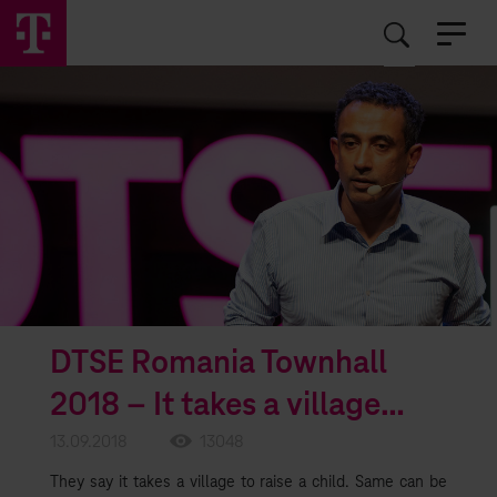
EN
RO
DTSE Romania Townhall
2018 – It takes a village…
13.09.2018
13048
They say it takes a village to raise a child. Same can be