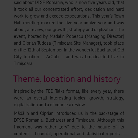
said about DTSE Romania, who is now five years old, that
it took all our concentrated effort, dedication and hard
work to grow and exceed expectations. This year’s Town
Hall meeting marked the five year anniversary and was
about, a review, our growth, strategy and digitization. The
event, hosted by Madalin Popescu (Managing Director)
and Ciprian Tudosa (Timisoara Site Manager), took place
on the 12th of September in the wonderful Bucharest Old
City location – ArCub – and was broadcasted live to
Timișoara.
Theme, location and history
Inspired by the TED Talks format, like every year, there
were an overall interesting topics: growth, strategy,
digitalization and a of course a review.
Mădălin and Ciprian introduced us in the backstage of
DTSE Romania, Bucharest and Timișoara. Although this
fragment was rather „dry” due to the nature of its
content – financial, operational and statistical reports –