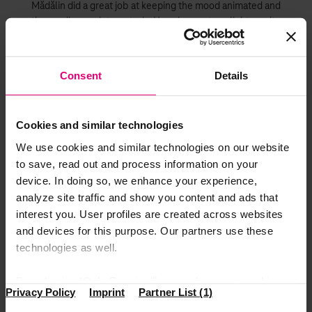
Mădălin did a great job at keeping the mood animated and
the audience interested. He also put a light, quite
literally, on every manager, recognizing their every-day
input.
Consent
Details
European approach,strategy
and running
Cookies and similar technologies
Next on the stage was Andre Dybek, Operating Officer
We use cookies and similar technologies on our website
DTSE and CCM Manager, a quite regular and always
to save, read out and process information on your
pleasant guest in Romania. His speech was impactful and
device. In doing so, we enhance your experience,
touched subjects such as the European approach and our
analyze site traffic and show you content and ads that
future strategy. As part of a telecommunications
interest you. User profiles are created across websites
company, a fast-changing market, DTSE needs to keep up
and devices for this purpose. Our partners use these
the pace. There is nothing like the feeling of being part of
technologies as well.
something bigger.
The star and final act of the event was Srinivasan
By selecting “Only Required”, you only accept cookies
Gopalan, DT board member for Europe. He mainly talked
Privacy Policy
Imprint
Partner List (1)
that make our website function properly. “Accept All”
about the European growth strategy by ways of mindset,