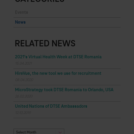
Events
News
RELATED NEWS
2021’s Virtual Health Week at DTSE Romania
15.04.2021
HireVue, the new tool we use for recruitment
08.04.2020
MicroStrategy took DTSE Romania to Orlando, USA
26.02.2020
United Nations of DTSE Ambassadors
12.10.2019